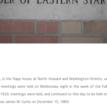
, in the Rapp house at North Howard and Washington Streets, wi
ir meetings were held on Wednesday night in the week of the fu
929, meetings were held, and continued to this day to be held on
was James W. Curtis on December 15, 1860.