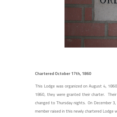
Chartered October 17th, 1860
This Lodge was organized on August 4, 1860
1860, they were granted their charter. The
changed to Thursday nights. On December 3, 1
member raised in this newly chartered Lodge 