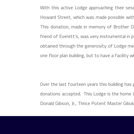
With this active Lodge approaching their ses
Howard Street, which was made possible with
This donation, made in memory of Brother Dr.
friend of Everett’s, was very instrumental in
obtained through the generosity of Lodge mem
one floor plan building, but to have a facility 
Over the last fourteen years this building has
donations accepted. This Lodge is the home L
Donald Gibson, Jr., Thrice Potent Master Gibul