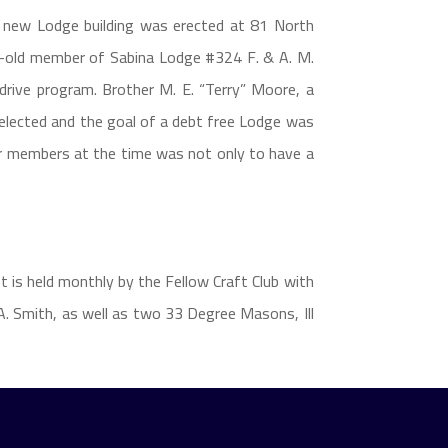
 a new Lodge building was erected at 81 North
r-old member of Sabina Lodge #324 F. & A. M.
drive program. Brother M. E. “Terry” Moore, a
selected and the goal of a debt free Lodge was
er members at the time was not only to have a
t is held monthly by the Fellow Craft Club with
. Smith, as well as two 33 Degree Masons, Ill