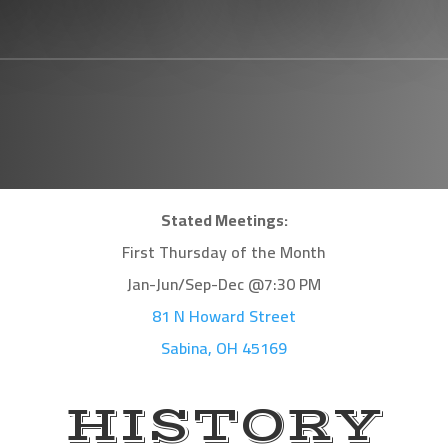
Stated Meetings:
First Thursday of the Month
Jan-Jun/Sep-Dec @7:30 PM
81 N Howard Street
Sabina, OH 45169
HISTORY