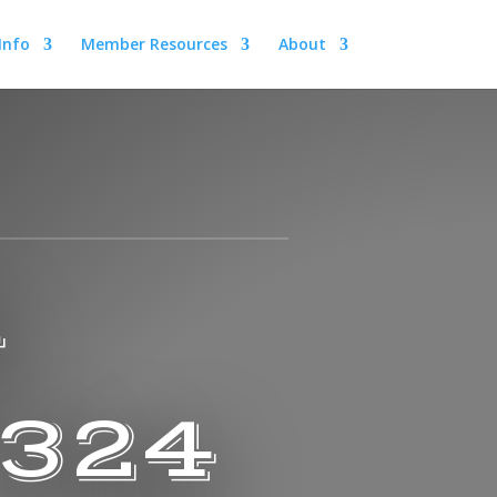
 Info
Member Resources
About
A
 324