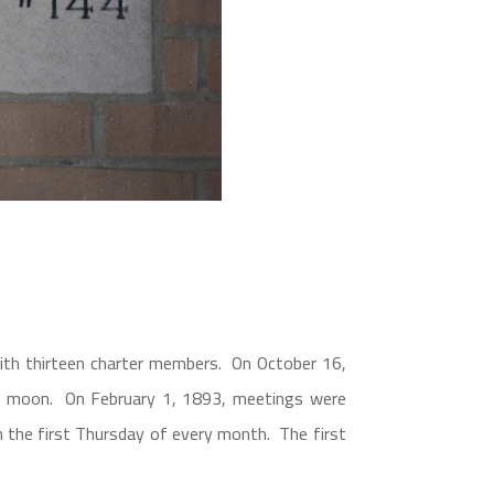
th thirteen charter members. On October 16,
ll moon. On February 1, 1893, meetings were
 the first Thursday of every month. The first