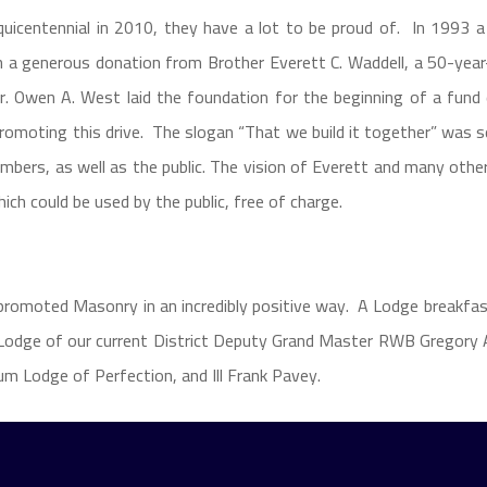
quicentennial in 2010, they have a lot to be proud of. In 1993
 a generous donation from Brother Everett C. Waddell, a 50-yea
 Owen A. West laid the foundation for the beginning of a fund 
 promoting this drive. The slogan “That we build it together” was 
bers, as well as the public. The vision of Everett and many oth
which could be used by the public, free of charge.
 promoted Masonry in an incredibly positive way. A Lodge breakfas
odge of our current District Deputy Grand Master RWB Gregory A
um Lodge of Perfection, and Ill Frank Pavey.