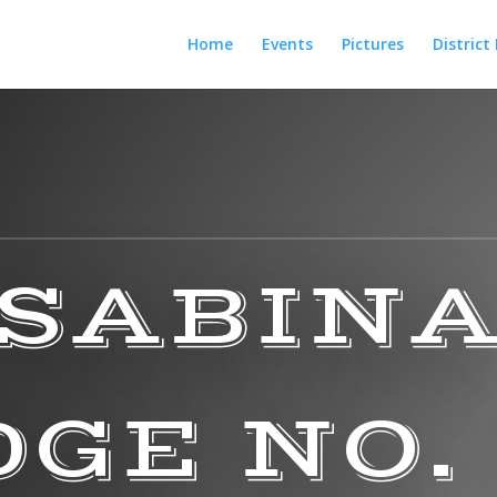
Home
Events
Pictures
District
SABIN
GE NO.