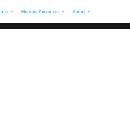
 Info
Member Resources
About