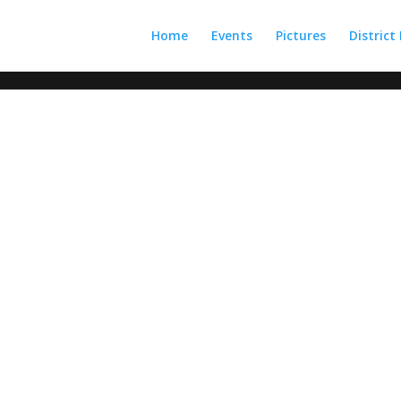
Home
Events
Pictures
District