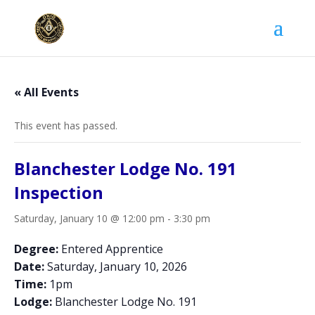
« All Events
This event has passed.
Blanchester Lodge No. 191
Inspection
Saturday, January 10 @ 12:00 pm
-
3:30 pm
Degree:
Entered Apprentice
Date:
Saturday, January 10, 2026
Time:
1pm
Lodge:
Blanchester Lodge No. 191