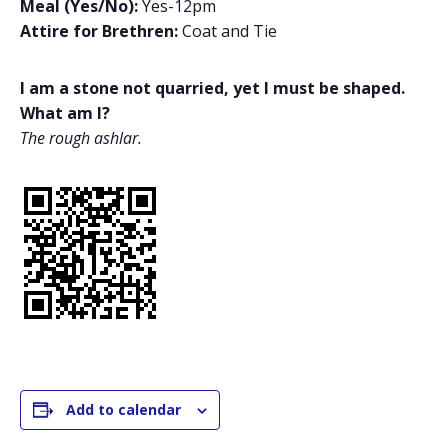
Meal (Yes/No):
Yes-12pm
Attire for Brethren:
Coat and Tie
I am a stone not quarried, yet I must be shaped.
What am I?
The rough ashlar.
Add to calendar