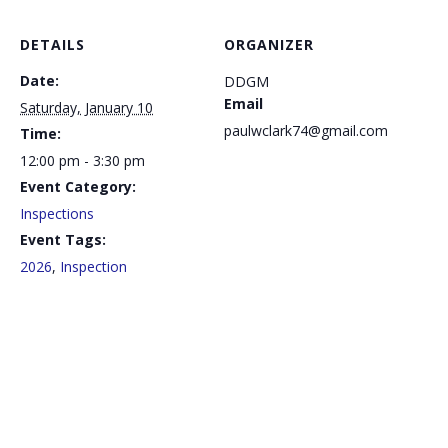
DETAILS
ORGANIZER
Date:
DDGM
Email
Saturday, January 10
paulwclark74@gmail.com
Time:
12:00 pm - 3:30 pm
Event Category:
Inspections
Event Tags:
2026
,
Inspection