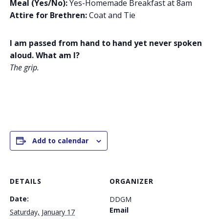
Meal (Yes/No):
Yes-Homemade Breakfast at 8am
Attire for Brethren:
Coat and Tie
I am passed from hand to hand yet never spoken
aloud. What am I?
The grip.
Add to calendar
DETAILS
ORGANIZER
Date:
DDGM
Email
Saturday, January 17