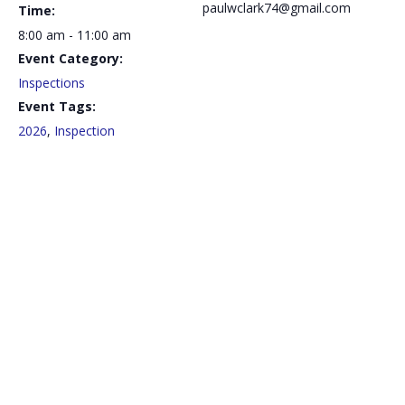
paulwclark74@gmail.com
Time:
8:00 am - 11:00 am
Event Category:
Inspections
Event Tags:
2026
,
Inspection