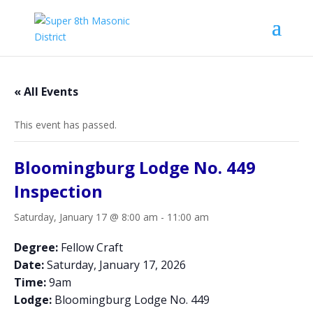
« All Events
This event has passed.
Bloomingburg Lodge No. 449
Inspection
Saturday, January 17 @ 8:00 am
-
11:00 am
Degree:
Fellow Craft
Date:
Saturday, January 17, 2026
Time:
9am
Lodge:
Bloomingburg Lodge No. 449