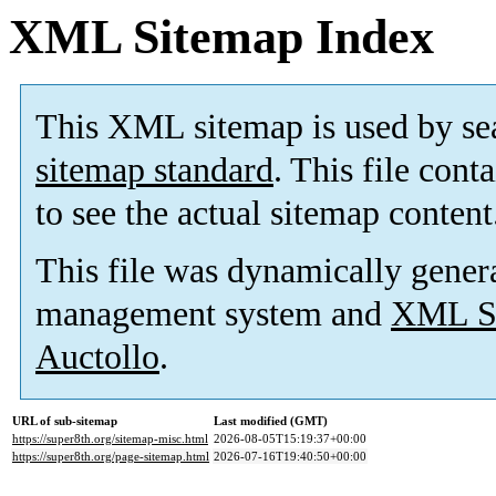
XML Sitemap Index
This XML sitemap is used by se
sitemap standard
. This file cont
to see the actual sitemap content
This file was dynamically gener
management system and
XML Si
Auctollo
.
URL of sub-sitemap
Last modified (GMT)
https://super8th.org/sitemap-misc.html
2026-08-05T15:19:37+00:00
https://super8th.org/page-sitemap.html
2026-07-16T19:40:50+00:00