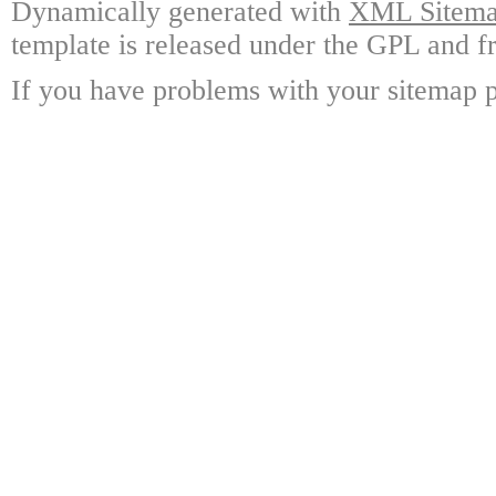
Dynamically generated with
XML Sitemap
template is released under the GPL and fr
If you have problems with your sitemap p